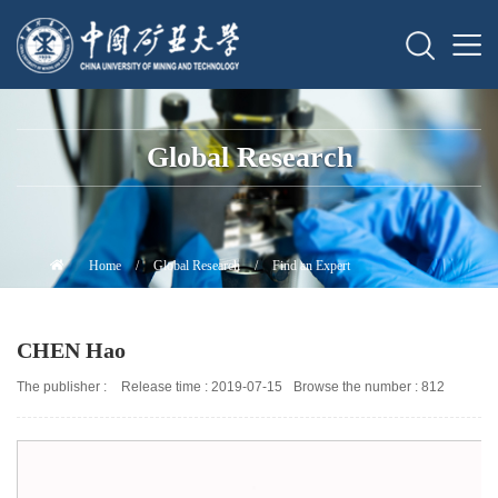
Global Research
Home
/
Global Research
/
Find an Expert
CHEN Hao
The publisher :
Release time : 2019-07-15
Browse the number :
812