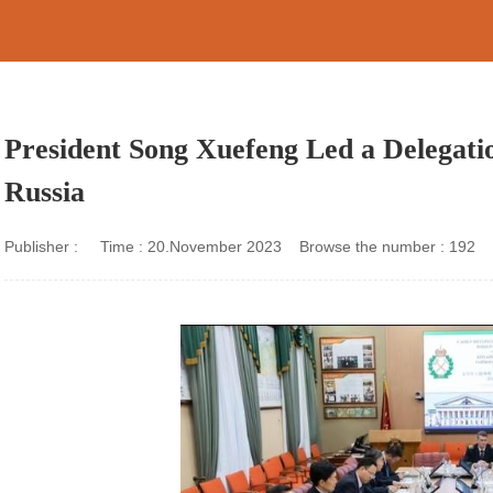
President Song Xuefeng Led a Delegation
Russia
Publisher : Time : 20.November 2023 Browse the number :
192