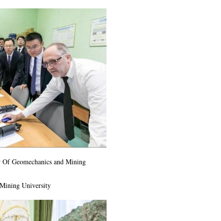
er Of Geomechanics and Mining
 Mining University