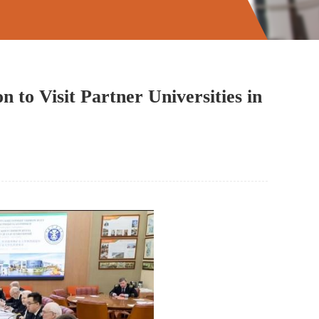
 to Visit Partner Universities in