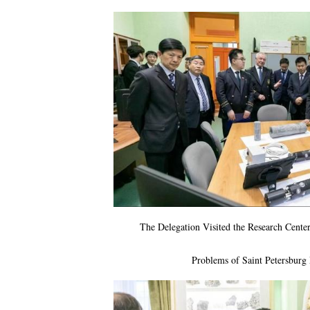
The Delegation Visited the Research Cent
Problems of Saint Petersburg