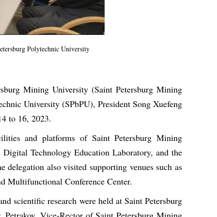
Petersburg Polytechnic University
ersburg Mining University (Saint Petersburg Mining
ytechnic University (SPbPU), President Song Xuefeng
14 to 16, 2023.
ilities and platforms of Saint Petersburg Mining
e Digital Technology Education Laboratory, and the
delegation also visited supporting venues such as
 Multifunctional Conference Center.
d scientific research were held at Saint Petersburg
r. Petrakov, Vice-Rector of Saint Petersburg Mining