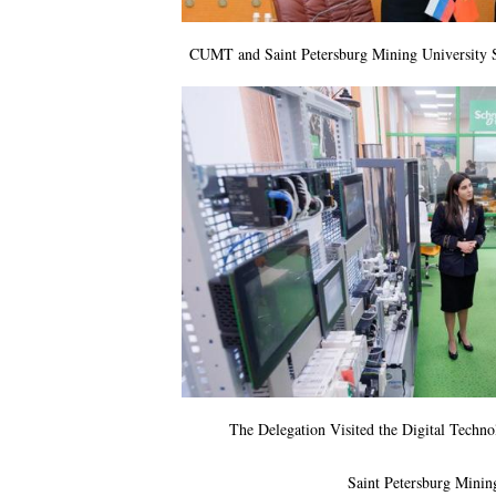
CUMT and Saint Petersburg Mining University
The Delegation Visited the Digital Techn
Saint Petersburg Minin