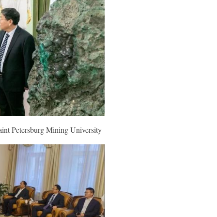
aint Petersburg
Mining University