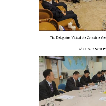
The Delegation Visited the Consulate-Gen
of China in Saint
Pe