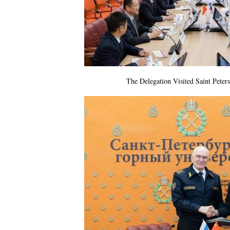
The Delegation Visited Saint Peter