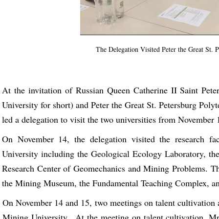
The Delegation Visited Peter the Great St. 
At the invitation of Russian Queen Catherine II Saint Pet
University for short) and Peter the Great St. Petersburg Pol
led a delegation to visit the two universities from November 
On November 14, the delegation visited the research fac
University including the Geological Ecology Laboratory, th
Research Center of Geomechanics and Mining Problems. The 
the Mining Museum, the Fundamental Teaching Complex, and
On November 14 and 15, two meetings on talent cultivation an
Mining University . At the meeting on talent cultivation, M