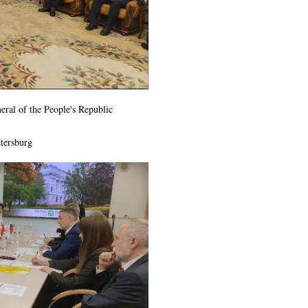
eral of the People's Republic
tersburg