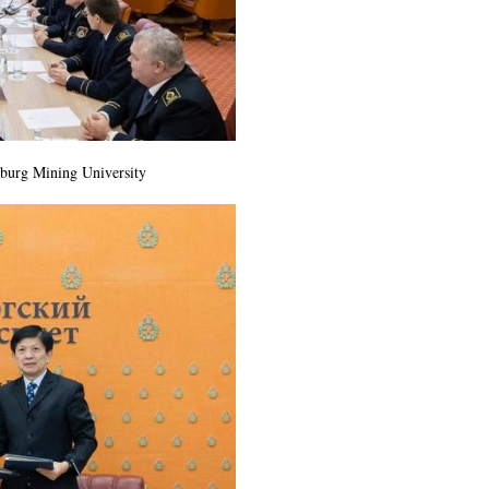
sburg Mining University