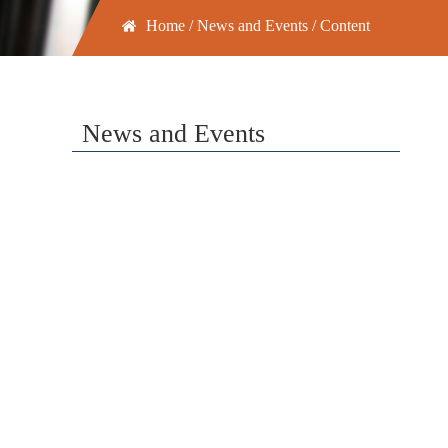
Home
/
News and Events
/ Content
News and Events