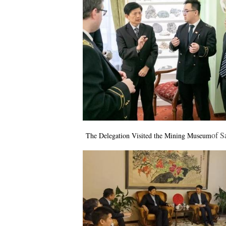
of
S
The Delegation Visited the Mining Museum