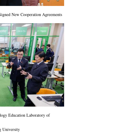
 Signed New Cooperation Agreements
ology Education Laboratory of
g University