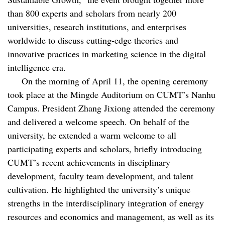
than 800 experts and scholars from nearly 200
universities, research institutions, and enterprises
worldwide to discuss cutting-edge theories and
innovative practices in marketing science in the digital
intelligence era.
On the morning of April 11, the opening ceremony
took place at the Mingde Auditorium on CUMT’s Nanhu
Campus. President Zhang Jixiong attended the ceremony
and delivered a welcome speech. On behalf of the
university, he extended a warm welcome to all
participating experts and scholars, briefly introducing
CUMT’s recent achievements in disciplinary
development, faculty team development, and talent
cultivation. He highlighted the university’s unique
strengths in the interdisciplinary integration of energy
resources and economics and management, as well as its