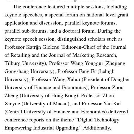
The conference featured multiple sessions, including
keynote speeches, a special forum on national-level grant
application and discussion, parallel keynote forums,
parallel sub-forums, and a doctoral forum. During the
keynote speech session, distinguished scholars such as
Professor Katrijn Gielens (Editor-in-Chief of the Journal
of Retailing and the Journal of Marketing Research,
Tilburg University), Professor Wang Yonggui (Zhejiang
Gongshang University), Professor Fang Er (Lehigh
University), Professor Wang Xuhui (President of Dongbei
University of Finance and Economics), Professor Zhou
Zheng (University of Hong Kong), Professor Zhou
Xinyue (University of Macau), and Professor Yao Kai
(Central University of Finance and Economics) delivered
conference reports on the theme “Digital Technology
Empowering Industrial Upgrading.” Additionally,