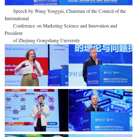
Speech by Wang Yonggui, Chairman of the Council of the
International
Conference
on Marketing Science and Innovation and
President
of Zhejiang Gongshang University