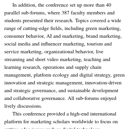
In addition, the conference set up more than 40
parallel sub-forums, where 387 faculty members and
students presented their research. Topics covered a wide
range of cutting-edge fields, including green marketing,
consumer behavior, AI and marketing, brand marketing,
social media and influencer marketing, tourism and
service marketing, organizational behavior, live
streaming and short video marketing, teaching and
learning research, operations and supply chain
management, platform ecology and digital strategy, green
innovation and strategic management, innovation-driven
and strategic governance, and sustainable development
and collaborative governance. All sub-forums enjoyed
lively discussions.
This conference provided a high-end international
platform for marketing scholars worldwide to focus on
cutting-edge issues such as digital technology