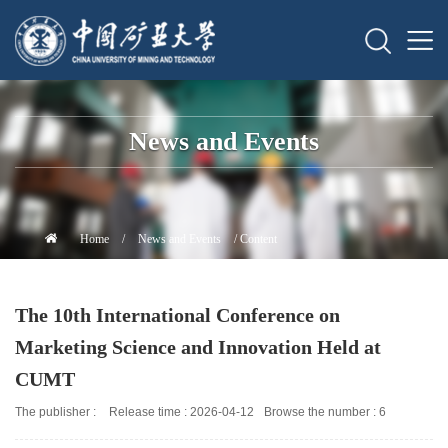
News and Events
Home
/
News and Events
/ Content
The 10th International Conference on
Marketing Science and Innovation Held at
CUMT
The publisher :
Release time : 2026-04-12
Browse the number :
6