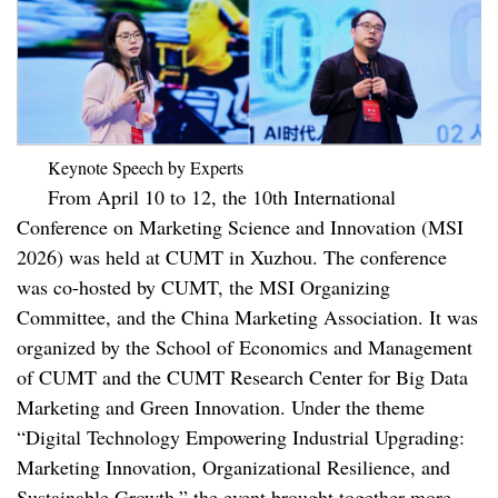
Keynote Speech by Experts
From April 10 to 12, the 10th International
Conference on Marketing Science and Innovation (MSI
2026) was held at CUMT in Xuzhou. The conference
was co-hosted by CUMT, the MSI Organizing
Committee, and the China Marketing Association. It was
organized by the School of Economics and Management
of CUMT and the CUMT Research Center for Big Data
Marketing and Green Innovation. Under the theme
“Digital Technology Empowering Industrial Upgrading:
Marketing Innovation, Organizational Resilience, and
Sustainable Growth,” the event brought together more