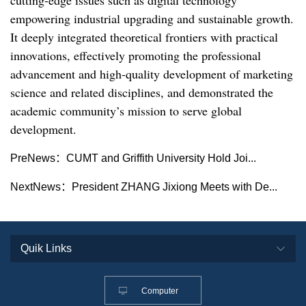
empowering industrial upgrading and sustainable growth.
It deeply integrated theoretical frontiers with practical
innovations, effectively promoting the professional
advancement and high-quality development of marketing
science and related disciplines, and demonstrated the
academic community’s mission to serve global
development.
PreNews：
CUMT and Griffith University Hold Joi...
NextNews：
President ZHANG Jixiong Meets with De...
Computer