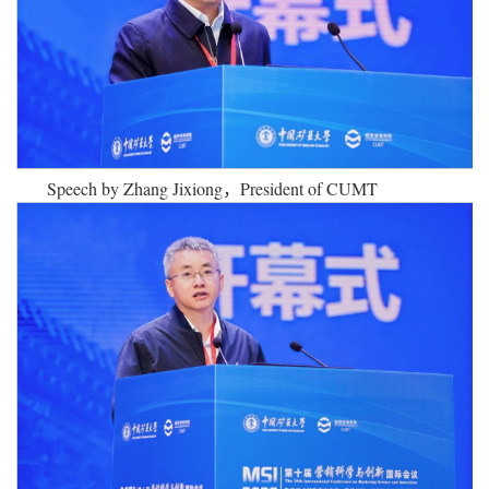
Speech by Zhang Jixiong，
President of CUMT