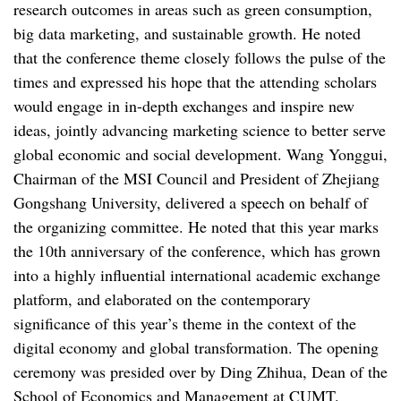
research outcomes in areas such as green consumption,
big data marketing, and sustainable growth. He noted
that the conference theme closely follows the pulse of the
times and expressed his hope that the attending scholars
would engage in in-depth exchanges and inspire new
ideas, jointly advancing marketing science to better serve
global economic and social development. Wang Yonggui,
Chairman of the MSI Council and President of Zhejiang
Gongshang University, delivered a speech on behalf of
the organizing committee. He noted that this year marks
the 10th anniversary of the conference, which has grown
into a highly influential international academic exchange
platform, and elaborated on the contemporary
significance of this year’s theme in the context of the
digital economy and global transformation. The opening
ceremony was presided over by Ding Zhihua, Dean of the
School of Economics and Management at CUMT.