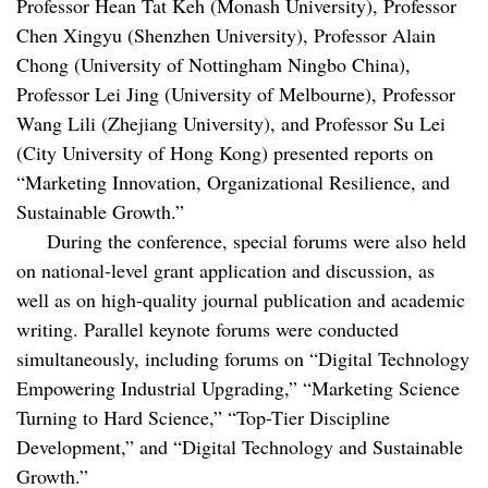
Professor Hean Tat Keh (Monash University), Professor
Chen Xingyu (Shenzhen University), Professor Alain
Chong (University of Nottingham Ningbo China),
Professor Lei Jing (University of Melbourne), Professor
Wang Lili (Zhejiang University), and Professor Su Lei
(City University of Hong Kong) presented reports on
“Marketing Innovation, Organizational Resilience, and
Sustainable Growth.”
During the conference, special forums were also held
on national-level grant application and discussion, as
well as on high-quality journal publication and academic
writing. Parallel keynote forums were conducted
simultaneously, including forums on “Digital Technology
Empowering Industrial Upgrading,” “Marketing Science
Turning to Hard Science,” “Top-Tier Discipline
Development,” and “Digital Technology and Sustainable
Growth.”