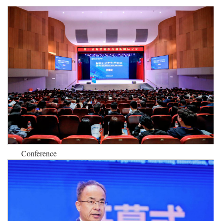
Conference