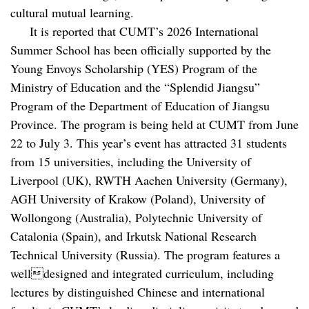
cultural mutual learning.
It is reported that CUMT’s 2026 International
Summer School has been officially supported by the
Young Envoys Scholarship (YES) Program of the
Ministry of Education and the “Splendid Jiangsu”
Program of the Department of Education of Jiangsu
Province. The program is being held at CUMT from June
22 to July 3. This year’s event has attracted 31 students
from 15 universities, including the University of
Liverpool (UK), RWTH Aachen University (Germany),
AGH University of Krakow (Poland), University of
Wollongong (Australia), Polytechnic University of
Catalonia (Spain), and Irkutsk National Research
Technical University (Russia). The program features a
welldesigned and integrated curriculum, including
lectures by distinguished Chinese and international