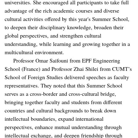
universities. She encouraged all participants to take full
advantage of the rich academic courses and diverse
cultural activities offered by this year's Summer School,
to deepen their disciplinary knowledge, broaden their
global perspectives, and strengthen cultural
understanding, while learning and growing together in a
multicultural environment.
Professor Omar Saifouni from EPF Engineering
School (France) and Professor Zhai Shilei from CUMT’s
School of Foreign Studies delivered speeches as faculty
representatives. They noted that this Summer School
serves as a cross-border and cross-cultural bridge,
bringing together faculty and students from different
countries and cultural backgrounds to break down
intellectual boundaries, expand international
perspectives, enhance mutual understanding through
intellectual exchange, and deepen friendship through