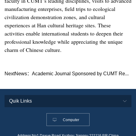
faculty in CUMT’s leading disciplines, visits to advanced
manufacturing enterprises, field trips to ecological
civilization demonstration zones, and cultural
experiences at Han cultural heritage sites. These
activities enable international students to deepen their
professional knowledge while appreciating the unique
charm of Chinese culture.
NextNews：
Academic Journal Sponsored by CUMT Re...
Computer
Address:No1,Daxue Road,Xuzhou,Jiangsu,221116,P.R.China