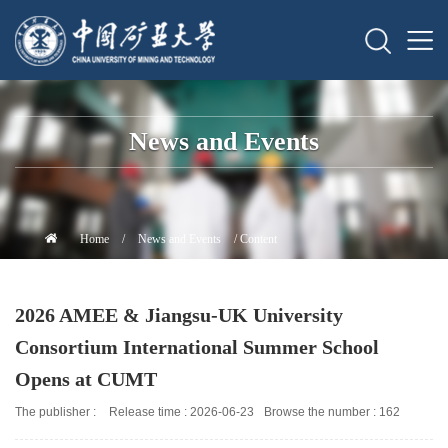
News and Events
Home
/
News and Events
/ Content
2026 AMEE & Jiangsu-UK University
Consortium International Summer School
Opens at CUMT
The publisher :
Release time : 2026-06-23
Browse the number :
162