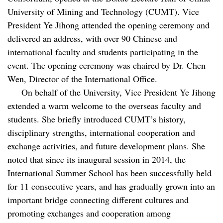
University of Mining and Technology (CUMT). Vice
President Ye Jihong attended the opening ceremony and
delivered an address, with over 90 Chinese and
international faculty and students participating in the
event. The opening ceremony was chaired by Dr. Chen
Wen, Director of the International Office.
On behalf of the University, Vice President Ye Jihong
extended a warm welcome to the overseas faculty and
students. She briefly introduced CUMT’s history,
disciplinary strengths, international cooperation and
exchange activities, and future development plans. She
noted that since its inaugural session in 2014, the
International Summer School has been successfully held
for 11 consecutive years, and has gradually grown into an
important bridge connecting different cultures and
promoting exchanges and cooperation among