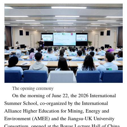
The opening ceremony
On the morning of June 22, the 2026 International
Summer School, co-organized by the International
Alliance Higher Education for Mining, Energy and
Environment (AMEE) and the Jiangsu-UK University
Consortium, opened at the Boxue Lecture Hall of China